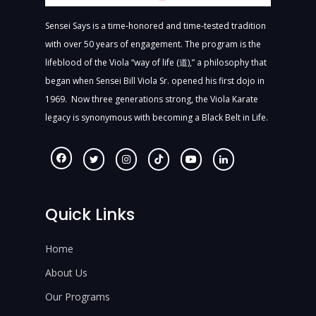
Sensei Says is a time-honored and time-tested tradition
with over 50 years of engagement. The program is the
lifeblood of the Viola “way of life (道),” a philosophy that
began when Sensei Bill Viola Sr. opened his first dojo in
1969. Now three generations strong, the Viola Karate
legacy is synonymous with becoming a Black Belt in Life.
Quick Links
Home
About Us
Our Programs