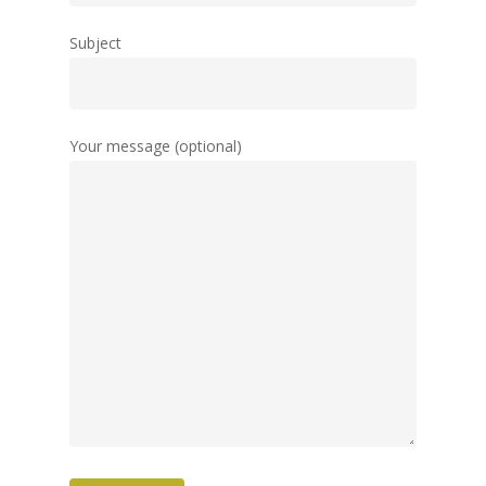
Subject
Your message (optional)