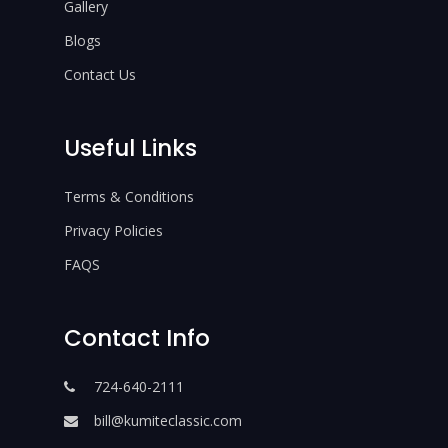
Gallery
Blogs
Contact Us
Useful Links
Terms & Conditions
Privacy Policies
FAQS
Contact Info
724-640-2111
bill@kumiteclassic.com