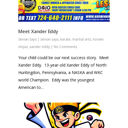
Meet Xander Eddy
Sensei Says
|
sensei says
,
karate
,
martial arts
,
norwin
ninjas
,
xander eddy
|
No Comments
Your child could be our next success story. Meet
Xander Eddy. 13-year-old Xander Eddy of North
Huntingdon, Pennsylvania, a NASKA and WKC
world Champion. Eddy was the youngest
American to…