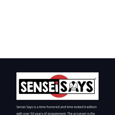
Sensei Says is a time-honored and time-tested tradition
with over 50 years of engagement. The program is the