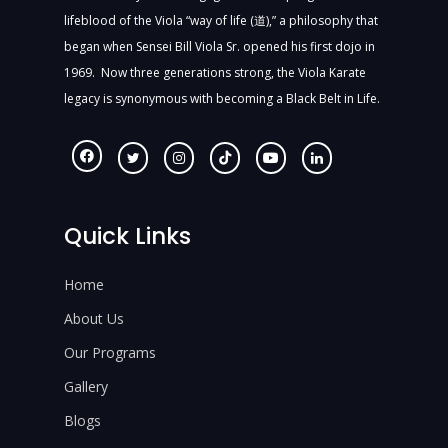
lifeblood of the Viola “way of life (道),” a philosophy that
began when Sensei Bill Viola Sr. opened his first dojo in
1969. Now three generations strong, the Viola Karate
legacy is synonymous with becoming a Black Belt in Life.
Quick Links
Home
About Us
Our Programs
Gallery
Blogs