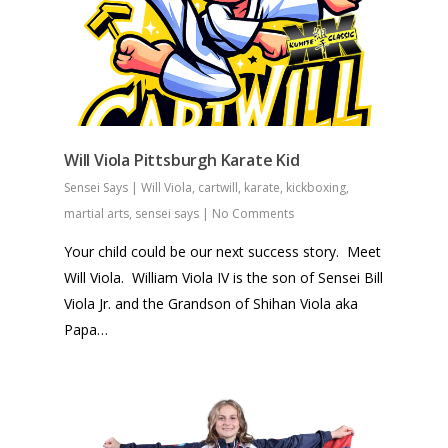
Will Viola Pittsburgh Karate Kid
Sensei Says
|
Will Viola
,
cartwill
,
karate
,
kickboxing
,
martial arts
,
sensei says
|
No Comments
Your child could be our next success story. Meet
Will Viola. William Viola IV is the son of Sensei Bill
Viola Jr. and the Grandson of Shihan Viola aka
Papa…