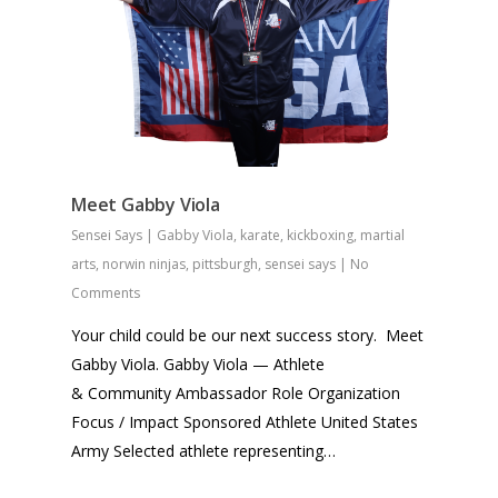
Meet Gabby Viola
Sensei Says
|
Gabby Viola
,
karate
,
kickboxing
,
martial
arts
,
norwin ninjas
,
pittsburgh
,
sensei says
|
No
Comments
Your child could be our next success story. Meet
Gabby Viola. Gabby Viola — Athlete
& Community Ambassador Role Organization
Focus / Impact Sponsored Athlete United States
Army Selected athlete representing…