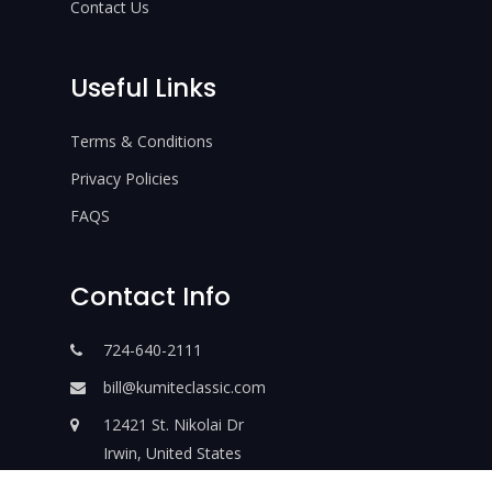
Contact Us
Useful Links
Terms & Conditions
Privacy Policies
FAQS
Contact Info
724-640-2111
bill@kumiteclassic.com
12421 St. Nikolai Dr
Irwin, United States