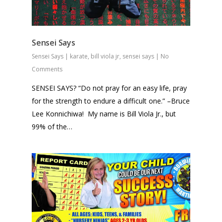
Sensei Says
Sensei Says
|
karate
,
bill viola jr
,
sensei says
|
No
Comments
SENSEI SAYS? “Do not pray for an easy life, pray
for the strength to endure a difficult one.” –Bruce
Lee Konnichiwa! My name is Bill Viola Jr., but
99% of the…