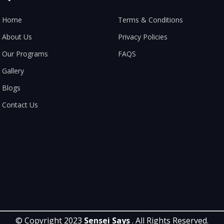
Home
Terms & Conditions
About Us
Privacy Policies
Our Programs
FAQS
Gallery
Blogs
Contact Us
© Copyright 2023
Sensei Says
. All Rights Reserved.