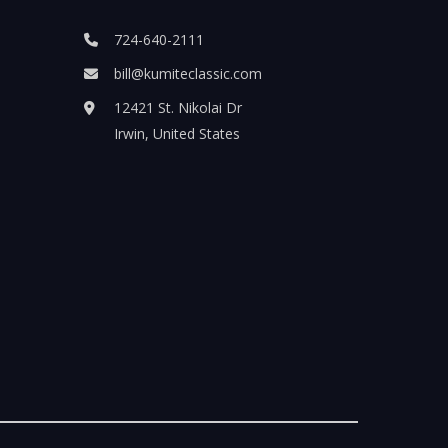
724-640-2111
bill@kumiteclassic.com
12421 St. Nikolai Dr
Irwin, United States