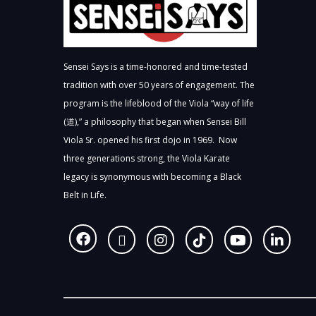
Sensei Says is a time-honored and time-tested
tradition with over 50 years of engagement. The
program is the lifeblood of the Viola “way of life
(道),” a philosophy that began when Sensei Bill
Viola Sr. opened his first dojo in 1969. Now
three generations strong, the Viola Karate
legacy is synonymous with becoming a Black
Belt in Life.