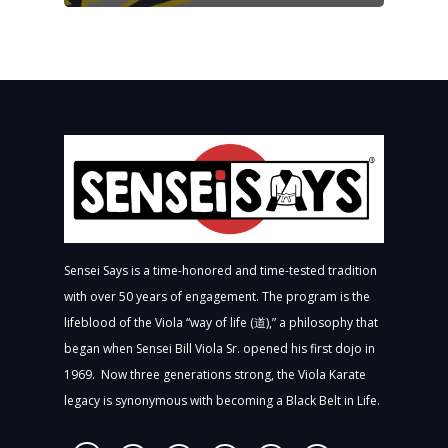
Sensei Says is a time-honored and time-tested tradition
with over 50 years of engagement. The program is the
lifeblood of the Viola “way of life (道),” a philosophy that
began when Sensei Bill Viola Sr. opened his first dojo in
1969. Now three generations strong, the Viola Karate
legacy is synonymous with becoming a Black Belt in Life.