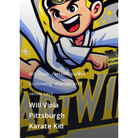
Will Viola
cartwill
karate
kickboxing
martial arts
sensei says
Will Viola
Pittsburgh
Karate Kid