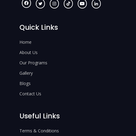
Quick Links
Home
About Us
Our Programs
Gallery
Blogs
Contact Us
Useful Links
Terms & Conditions